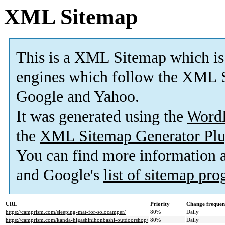
XML Sitemap
This is a XML Sitemap which is
engines which follow the XML S
Google and Yahoo.
It was generated using the
Word
the
XML Sitemap Generator Plu
You can find more information
and Google's
list of sitemap pr
URL
Priority
Change frequen
https://camprism.com/sleeping-mat-for-solocamper/
80%
Daily
https://camprism.com/kanda-higashinihonbashi-outdoorshop/
80%
Daily