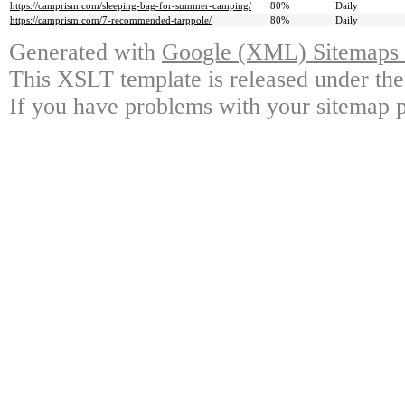
https://camprism.com/sleeping-bag-for-summer-camping/
80%
Daily
https://camprism.com/7-recommended-tarppole/
80%
Daily
Generated with
Google (XML) Sitemaps G
This XSLT template is released under the
If you have problems with your sitemap p