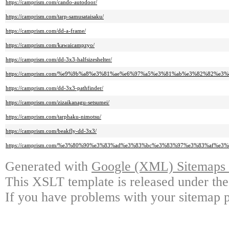
https://camprism.com/cando-autodoor/
https://camprism.com/tarp-samusataisaku/
https://camprism.com/dd-a-frame/
https://camprism.com/kawaicampzyo/
https://camprism.com/dd-3x3-halfsizeshelter/
https://camprism.com/%e9%9b%a8%e3%81%ae%e6%97%a5%e3%81%ab%e3%82%82
https://camprism.com/dd-3x3-pathfinder/
https://camprism.com/zizaikanagu-setsumei/
https://camprism.com/tarphaku-nimotsu/
https://camprism.com/beakfly-dd-3x3/
https://camprism.com/%e3%80%90%e3%83%ad%e3%83%bc%e3%83%97%e3%83%af
Generated with
Google (XML) Sitemaps G
This XSLT template is released under the
If you have problems with your sitemap p