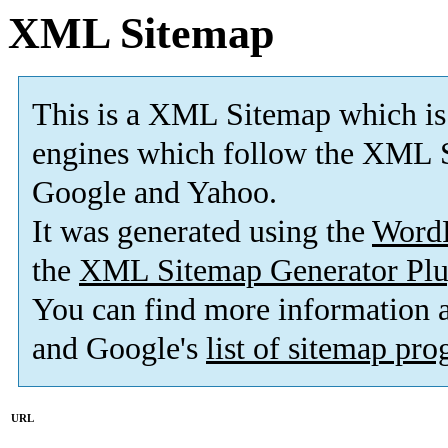
XML Sitemap
This is a XML Sitemap which is
engines which follow the XML S
Google and Yahoo.
It was generated using the
Word
the
XML Sitemap Generator Plu
You can find more information
and Google's
list of sitemap pr
URL