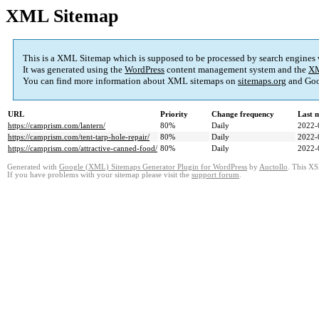
XML Sitemap
This is a XML Sitemap which is supposed to be processed by search engines
It was generated using the
WordPress
content management system and the
XM
You can find more information about XML sitemaps on
sitemaps.org
and Goo
URL
Priority
Change frequency
Last 
https://camprism.com/lantern/
80%
Daily
2022-
https://camprism.com/tent-tarp-hole-repair/
80%
Daily
2022-
https://camprism.com/attractive-canned-food/
80%
Daily
2022-
Generated with
Google (XML) Sitemaps Generator Plugin for WordPress
by
Auctollo
. This XS
If you have problems with your sitemap please visit the
support forum
.