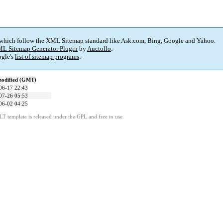
 which follow the XML Sitemap standard like Ask.com, Bing, Google and Yahoo.
L Sitemap Generator Plugin
by
Auctollo
.
gle's
list of sitemap programs
.
modified (GMT)
06-17 22:43
07-26 05:53
06-02 04:25
LT template is released under the GPL and free to use.