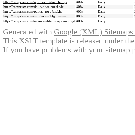
https://camprism.com/upstairs-outdoor-living/
80%
Daily
https://camprism.com/dd-leantwo-sunshade/
80%
Daily
https://camprism.com/pulltab-rope-backle/
80%
Daily
https://camprism.com/asobito-takibigunmaku/
80%
Daily
https://camprism.com/recomend-tarp-tarpcampimg/
80%
Daily
Generated with
Google (XML) Sitemaps G
This XSLT template is released under the
If you have problems with your sitemap p