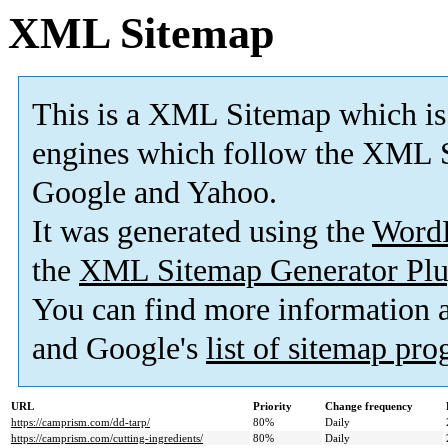
XML Sitemap
This is a XML Sitemap which is
engines which follow the XML S
Google and Yahoo.
It was generated using the
Word
the
XML Sitemap Generator Plu
You can find more information
and Google's
list of sitemap pr
URL
Priority
Change frequency
https://camprism.com/dd-tarp/
80%
Daily
https://camprism.com/cutting-ingredients/
80%
Daily