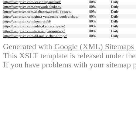
https://camprism.com/seasoning-method/
80%
Daily
https://camprism.com/ropework-slipknot/
80%
Daily
https://camprism.com/akabaneiwabuchi-bbqzyo/
80%
Daily
https://camprism.com/ginza-yurakucho-outdoorshop/
80%
Daily
https://camprism.com/honmusubi/
80%
Daily
https://camprism.com/ashigakubo-campsite/
80%
Daily
https://camprism.com/tarpcamping-privacy/
80%
Daily
https://camprism.com/dd-minishelter-norope/
80%
Daily
Generated with
Google (XML) Sitemaps G
This XSLT template is released under the
If you have problems with your sitemap p