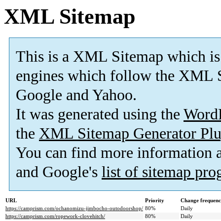
XML Sitemap
This is a XML Sitemap which is
engines which follow the XML S
Google and Yahoo.
It was generated using the
Word
the
XML Sitemap Generator Plu
You can find more information
and Google's
list of sitemap pr
URL
Priority
Change frequen
https://camprism.com/ochanomizu-jimbocho-outodoorshop/
80%
Daily
https://camprism.com/ropework-clovehitch/
80%
Daily